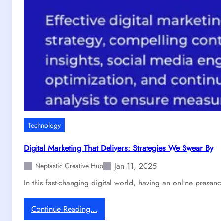
B
u
i
l
d
W
e
b
s
i
t
Technology
e
s
Digital Marketing That Delivers: Strategies We Swear By
T
Jan 11, 2025
h
Neptastic Creative Hub
a
In this fast-changing digital world, having an online presen
t
S
:
Continue Reading…
p
D