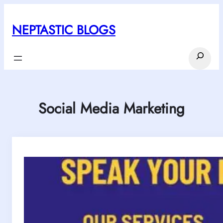
Skip
to
NEPTASTIC BLOGS
content
Search
Social Media Marketing