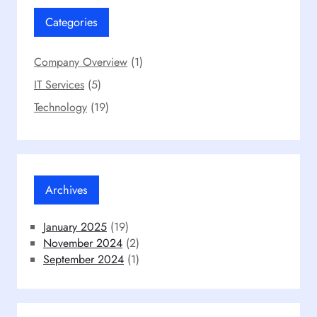
Categories
Company Overview
(1)
IT Services
(5)
Technology
(19)
Archives
January 2025
(19)
November 2024
(2)
September 2024
(1)