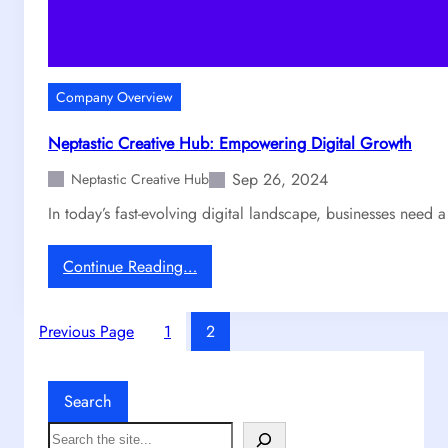
O
c
u
e
r
B
P
e
r
Company Overview
h
o
i
c
Neptastic Creative Hub: Empowering Digital Growth
n
e
Sep 26, 2024
d
Neptastic Creative Hub
s
G
s
In today’s fast-evolving digital landscape, businesses need 
r
E
a
x
:
Continue Reading…
p
p
N
h
l
e
i
a
Previous Page
1
2
p
c
i
t
s
n
a
T
e
Search
s
h
d
t
S
a