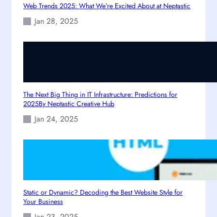
Web Trends 2025: What We’re Excited About at Neptastic
r
s
i
Jan 28, 2025
n
g
D
i
g
i
The Next Big Thing in IT Infrastructure: Predictions for
t
2025By Neptastic Creative Hub
a
l
Jan 24, 2025
G
r
o
w
t
h
Static or Dynamic? Decoding the Best Website Style for
Your Business
Jan 23, 2025