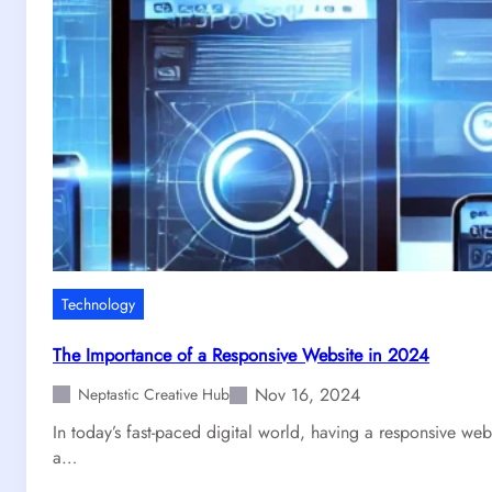
a
d
e
S
i
m
p
l
e
:
H
o
Technology
w
t
The Importance of a Responsive Website in 2024
o
Nov 16, 2024
G
Neptastic Creative Hub
e
In today’s fast-paced digital world, having a responsive webs
t
a…
Y