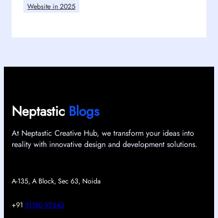
Website in 2025
Neptastic
Blogs
At Neptastic Creative Hub, we transform your ideas into
reality with innovative design and development solutions.
A-135, A Block, Sec 63, Noida
+91
91150 97645