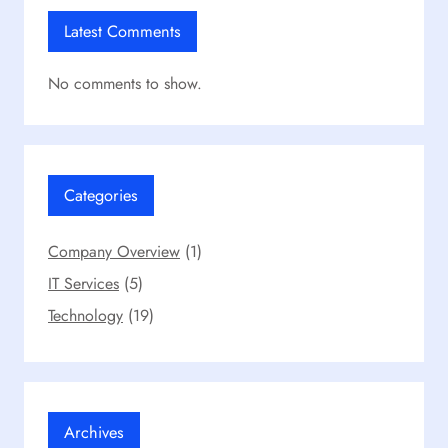
Latest Comments
No comments to show.
Categories
Company Overview
(1)
IT Services
(5)
Technology
(19)
Archives