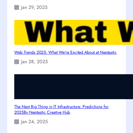
s
g
Jan 29, 2025
p
l
o
e
n
s
i
v
e
Web Trends 2025: What We’re Excited About at Neptastic
W
Jan 28, 2025
e
b
s
i
t
e
i
The Next Big Thing in IT Infrastructure: Predictions for
n
2025By Neptastic Creative Hub
2
Jan 24, 2025
0
2