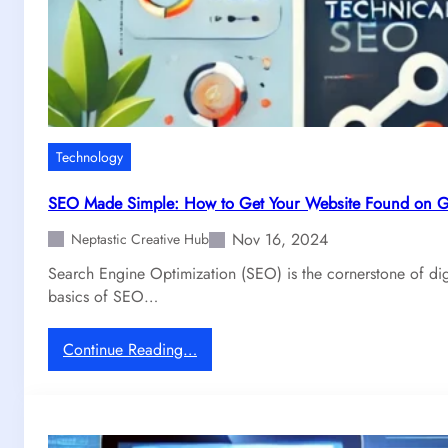
Technology
SEO Made Simple: How to Get Your Website Found on 
Nov 16, 2024
Neptastic Creative Hub
Search Engine Optimization (SEO) is the cornerstone of dig
basics of SEO…
:
Continue Reading…
S
E
O
M