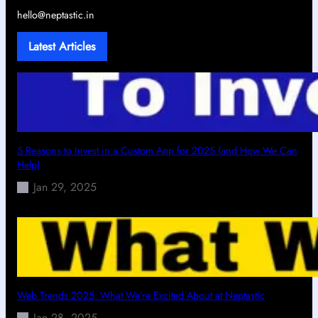
hello@neptastic.in
Latest Articles
5 Reasons to Invest in a Custom App for 2025 (and How We Can
Help)
Jan 29, 2025
Web Trends 2025: What We’re Excited About at Neptastic
Jan 28, 2025