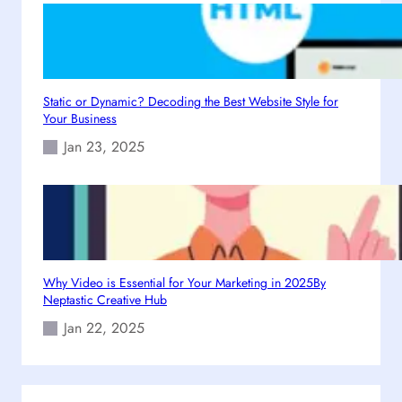
4
Static or Dynamic? Decoding the Best Website Style for
Your Business
Jan 23, 2025
Why Video is Essential for Your Marketing in 2025By
Neptastic Creative Hub
Jan 22, 2025