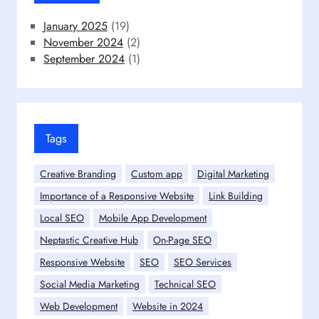
January 2025
(19)
November 2024
(2)
September 2024
(1)
Tags
Creative Branding
Custom app
Digital Marketing
Importance of a Responsive Website
Link Building
Local SEO
Mobile App Development
Neptastic Creative Hub
On-Page SEO
Responsive Website
SEO
SEO Services
Social Media Marketing
Technical SEO
Web Development
Website in 2024