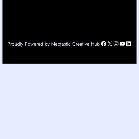
Facebook
X
Instagr
YouTu
Link
Proudly Powered by Neptastic Creative Hub