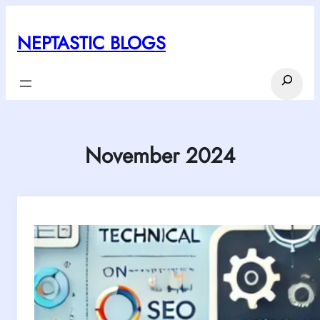
Skip
to
NEPTASTIC BLOGS
content
Search
November 2024