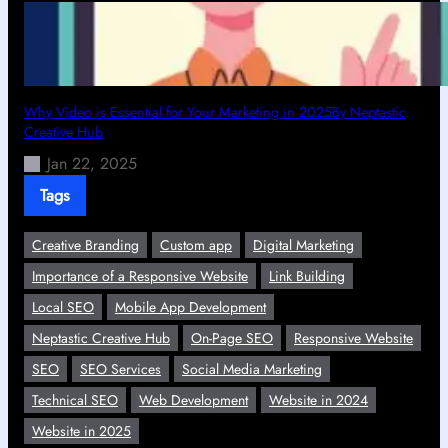
Why Video is Essential for Your Marketing in 2025By Neptastic
Creative Hub
Jan 22, 2025
Tags
Creative Branding
Custom app
Digital Marketing
Importance of a Responsive Website
Link Building
Local SEO
Mobile App Development
Neptastic Creative Hub
On-Page SEO
Responsive Website
SEO
SEO Services
Social Media Marketing
Technical SEO
Web Development
Website in 2024
Website in 2025