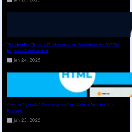
The Next Big Thing in IT Infrastructure: Predictions for 2025By
Neptastic Creative Hub
Jan 24, 2025
Static or Dynamic? Decoding the Best Website Style for Your
Business
Jan 23, 2025