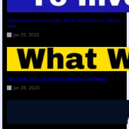
5 Reasons to Invest in a Custom App for 2025 (and How We Can
Help)
Jan 29, 2025
Web Trends 2025: What We’re Excited About at Neptastic
Jan 28, 2025