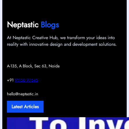
Neptastic
Blogs
At Neptastic Creative Hub, we transform your ideas into
reality with innovative design and development solutions.
A-135, A Block, Sec 63, Noida
+91
91150 97645
hello@neptastic.in
Latest Articles