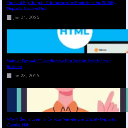
The Next Big Thing in IT Infrastructure: Predictions for 2025By
Neptastic Creative Hub
Jan 24, 2025
Static or Dynamic? Decoding the Best Website Style for Your
Business
Jan 23, 2025
Why Video is Essential for Your Marketing in 2025By Neptastic
Creative Hub