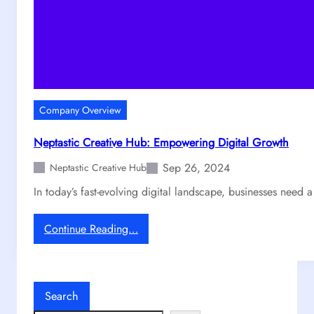
Company Overview
Neptastic Creative Hub: Empowering Digital Growth
Sep 26, 2024
Neptastic Creative Hub
In today’s fast-evolving digital landscape, businesses need 
:
Continue Reading…
N
e
p
t
Search
a