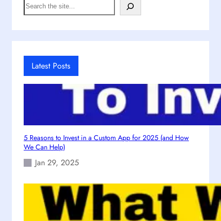
S
s
e
t
a
i
r
c
c
C
h
r
Latest Posts
e
a
t
i
v
e
5 Reasons to Invest in a Custom App for 2025 (and How
H
We Can Help)
u
Jan 29, 2025
b
:
E
m
p