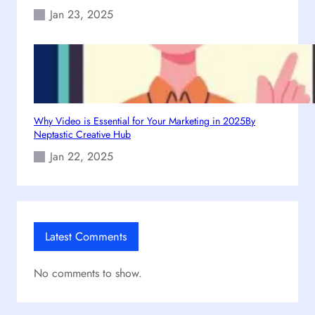
Jan 23, 2025
Why Video is Essential for Your Marketing in 2025By
Neptastic Creative Hub
Jan 22, 2025
Latest Comments
No comments to show.