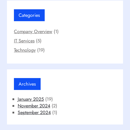
Categories
Company Overview
(1)
IT Services
(5)
Technology
(19)
Archives
January 2025
(19)
November 2024
(2)
September 2024
(1)