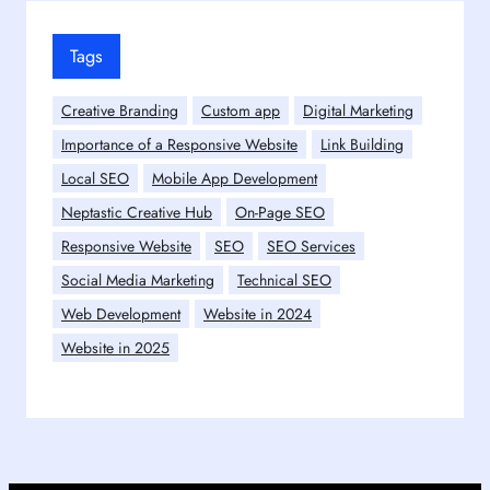
Tags
Creative Branding
Custom app
Digital Marketing
Importance of a Responsive Website
Link Building
Local SEO
Mobile App Development
Neptastic Creative Hub
On-Page SEO
Responsive Website
SEO
SEO Services
Social Media Marketing
Technical SEO
Web Development
Website in 2024
Website in 2025