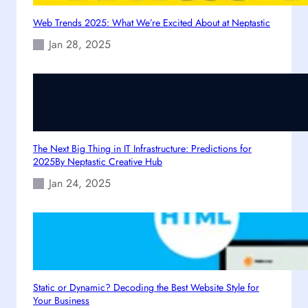
o
w
Web Trends 2025: What We’re Excited About at Neptastic
e
Jan 28, 2025
r
i
n
g
D
i
g
The Next Big Thing in IT Infrastructure: Predictions for
i
2025By Neptastic Creative Hub
t
Jan 24, 2025
a
l
G
r
o
w
t
Static or Dynamic? Decoding the Best Website Style for
Your Business
h