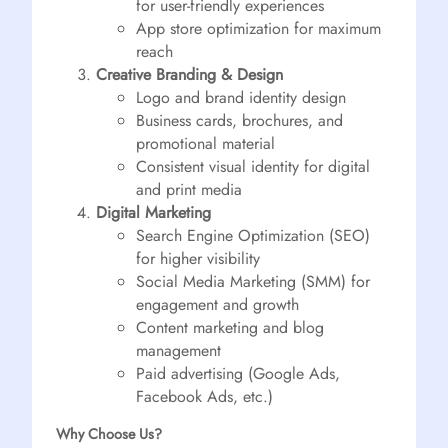
for user-friendly experiences
App store optimization for maximum
reach
Creative Branding & Design
Logo and brand identity design
Business cards, brochures, and
promotional material
Consistent visual identity for digital
and print media
Digital Marketing
Search Engine Optimization (SEO)
for higher visibility
Social Media Marketing (SMM) for
engagement and growth
Content marketing and blog
management
Paid advertising (Google Ads,
Facebook Ads, etc.)
Why Choose Us?