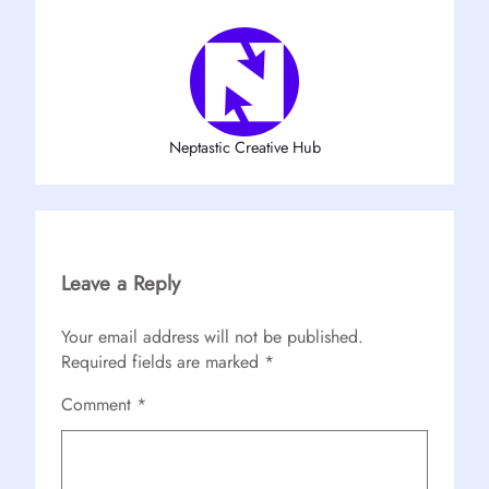
Neptastic Creative Hub
Leave a Reply
Your email address will not be published.
Required fields are marked
*
Comment
*