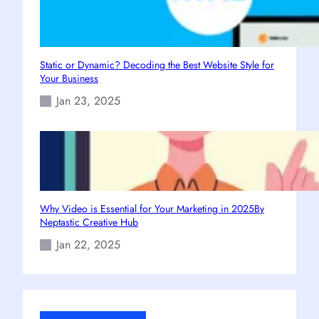
Static or Dynamic? Decoding the Best Website Style for
Your Business
Jan 23, 2025
Why Video is Essential for Your Marketing in 2025By
Neptastic Creative Hub
Jan 22, 2025