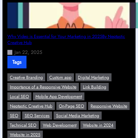
Why Video is Essential for Your Marketing in 2025By Neptastic
Creative Hub
Jan 22, 2025
Tags
Creative Branding
Custom app
Digital Marketing
Importance of a Responsive Website
Link Building
Local SEO
Mobile App Development
Neptastic Creative Hub
On-Page SEO
Responsive Website
SEO
SEO Services
Social Media Marketing
Technical SEO
Web Development
Website in 2024
Website in 2025