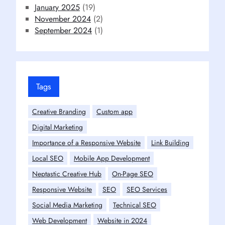
January 2025
(19)
November 2024
(2)
September 2024
(1)
Tags
Creative Branding
Custom app
Digital Marketing
Importance of a Responsive Website
Link Building
Local SEO
Mobile App Development
Neptastic Creative Hub
On-Page SEO
Responsive Website
SEO
SEO Services
Social Media Marketing
Technical SEO
Web Development
Website in 2024