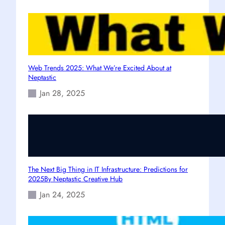
Web Trends 2025: What We’re Excited About at
Neptastic
Jan 28, 2025
The Next Big Thing in IT Infrastructure: Predictions for
2025By Neptastic Creative Hub
Jan 24, 2025