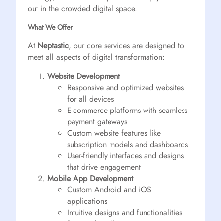
out in the crowded digital space.
What We Offer
At
Neptastic
, our core services are designed to
meet all aspects of digital transformation:
Website Development
Responsive and optimized websites
for all devices
E-commerce platforms with seamless
payment gateways
Custom website features like
subscription models and dashboards
User-friendly interfaces and designs
that drive engagement
Mobile App Development
Custom Android and iOS
applications
Intuitive designs and functionalities