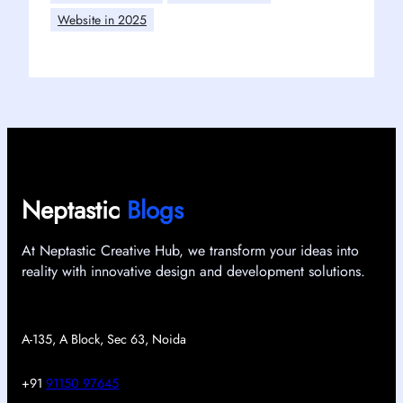
Website in 2025
Neptastic
Blogs
At Neptastic Creative Hub, we transform your ideas into
reality with innovative design and development solutions.
A-135, A Block, Sec 63, Noida
+91
91150 97645