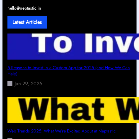
hello@neptastic.in
Latest Articles
5 Reasons to Invest in a Custom App for 2025 (and How We Can
Help)
Jan 29, 2025
Web Trends 2025: What We’re Excited About at Neptastic