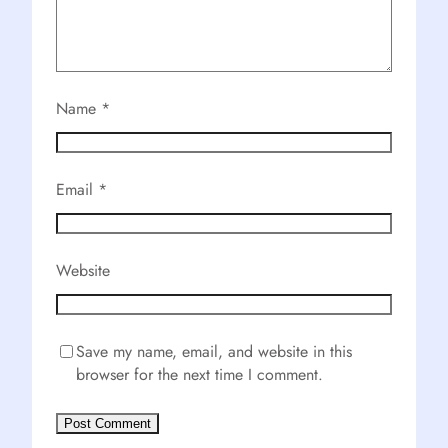
Name
*
Email
*
Website
Save my name, email, and website in this
browser for the next time I comment.