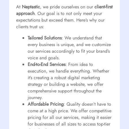
At
Neptastic
, we pride ourselves on our
client-first
approach
. Our goal is to not only meet your
expectations but exceed them. Here’s why our
clients trust us:
Tailored Solutions
: We understand that
every business is unique, and we customize
our services accordingly to fit your brand’s
voice and goals.
End-to-End Services
: From idea to
execution, we handle everything. Whether
it’s creating a robust digital marketing
strategy or building a website, we offer
comprehensive support throughout the
journey.
Affordable Pricing
: Quality doesn’t have to
come at a high price. We offer competitive
pricing for all our services, making it easier
for businesses of all sizes to access top-tier