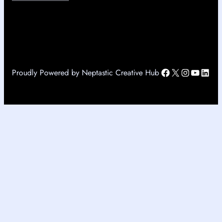
Facebook
X
Instagr
YouTu
Link
Proudly Powered by Neptastic Creative Hub