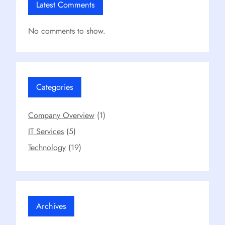
Latest Comments
No comments to show.
Categories
Company Overview
(1)
IT Services
(5)
Technology
(19)
Archives