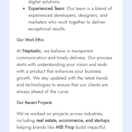
digital solutions.
Experienced Team
: Our team is a blend of
experienced developers, designers, and
marketers who work together to deliver
exceptional results.
Our Work Ethic
At
Neptastic
, we believe in transparent
communication and timely delivery. Our process
starts with understanding your vision and ends
with a product that enhances your business
growth. We stay updated with the latest trends
and technologies to ensure that our clients are
always ahead of the curve.
Our Recent Projects
We’ve worked on projects across industries,
including
real estate, e-commerce, and startups
,
helping brands like
MIB Prop
build impactful