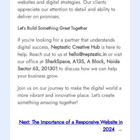
websites and digital strategies. Our clients
appreciate our attention to detail and ability to
deliver on promises.
Let’s Build Something Great Together
If you’re looking for a partner that understands
digital success,
Neptastic Creative Hub
is here to
help. Reach out to us at
hello@neptastic.in
or visit
our office at
SharkSpace, A135, A Block, Noida
Sector 63, 201301
to discuss how we can help
your business grow.
Join us on our journey to make the digital world a
more vibrant and innovative place. Let’s create
something amazing together!
Next:
The Importance of a Responsive Website in
2024
→