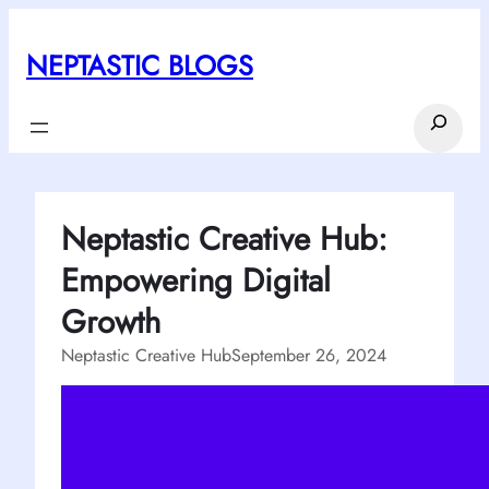
Skip
to
NEPTASTIC BLOGS
content
Search
Neptastic Creative Hub:
Empowering Digital
Growth
Neptastic Creative Hub
September 26, 2024