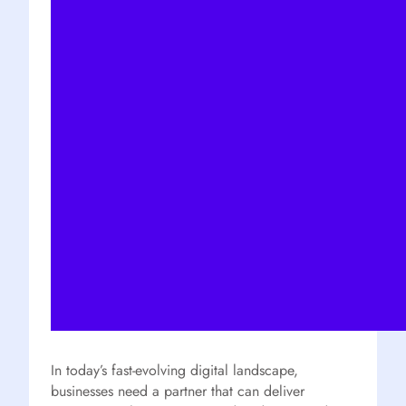
In today’s fast-evolving digital landscape,
businesses need a partner that can deliver