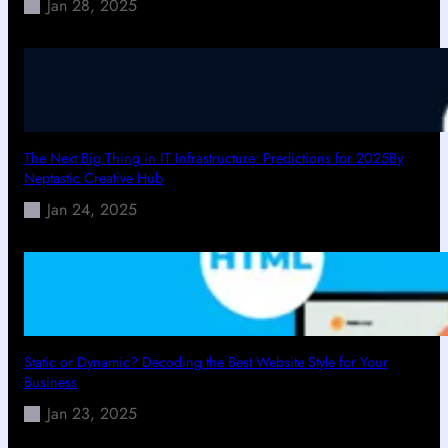
Jan 28, 2025
The Next Big Thing in IT Infrastructure: Predictions for 2025By
Neptastic Creative Hub
Jan 24, 2025
Static or Dynamic? Decoding the Best Website Style for Your
Business
Jan 23, 2025