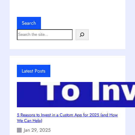
Search
S
e
a
r
c
h
Latest Posts
5 Reasons to Invest in a Custom App for 2025 (and How
We Can Help)
Jan 29, 2025