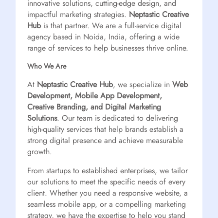
innovative solutions, cutting-edge design, and
impactful marketing strategies.
Neptastic Creative
Hub
is that partner. We are a full-service digital
agency based in Noida, India, offering a wide
range of services to help businesses thrive online.
Who We Are
At
Neptastic Creative Hub
, we specialize in
Web
Development, Mobile App Development,
Creative Branding, and Digital Marketing
Solutions
. Our team is dedicated to delivering
high-quality services that help brands establish a
strong digital presence and achieve measurable
growth.
From startups to established enterprises, we tailor
our solutions to meet the specific needs of every
client. Whether you need a responsive website, a
seamless mobile app, or a compelling marketing
strategy, we have the expertise to help you stand